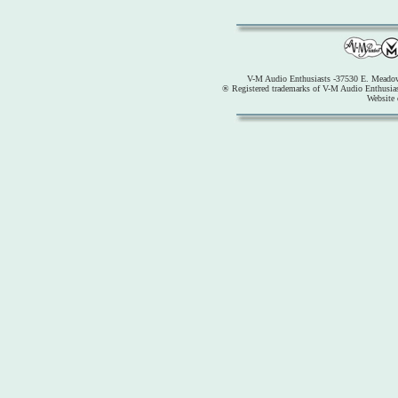
V-M Audio Enthusiasts -37530 E. Meadow
® Registered trademarks of V-M Audio Enthusia
Website 