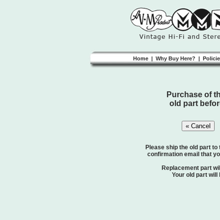
Home
|
Why Buy Here?
|
Polici
Purchase of thi
old part befor
Please ship the old part to
confirmation email that yo
Replacement part will
Your old part will