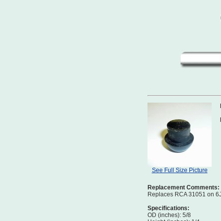
See Full Size Picture
Replacement Comments:
Replaces RCA 31051 on 6J,
Specifications:
OD (inches): 5/8