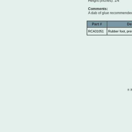
Height (inches): 1/4
Comments:
A dab of glue recommended 
Part #
De
RCA31051
Rubber foot, pre
® R