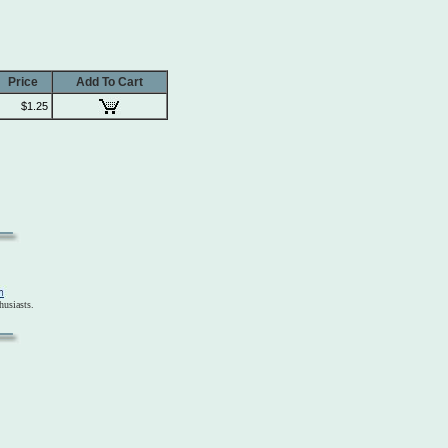
Price
Add To Cart
$1.25
usiasts.