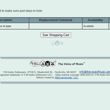
to make sure part stays in hole.
scription
Replacement Comment
Availability
ss in type
Available
V-M Audio Enthusiasts -37530 E. Meadowhill Dr. - Northville, MI 48167
egistered trademarks of V-M Audio Enthusiasts LLC. Other material copyright 2000-2026 by V-M Audio Enth
Website created by
MKCompuworks, LLC