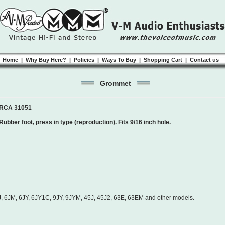
Home
|
Why Buy Here?
|
Policies
|
Ways To Buy
|
Shopping Cart
|
Contact us
Grommet
RCA 31051
Rubber foot, press in type (reproduction). Fits 9/16 inch hole.
 6JM, 6JY, 6JY1C, 9JY, 9JYM, 45J, 45J2, 63E, 63EM and other models.