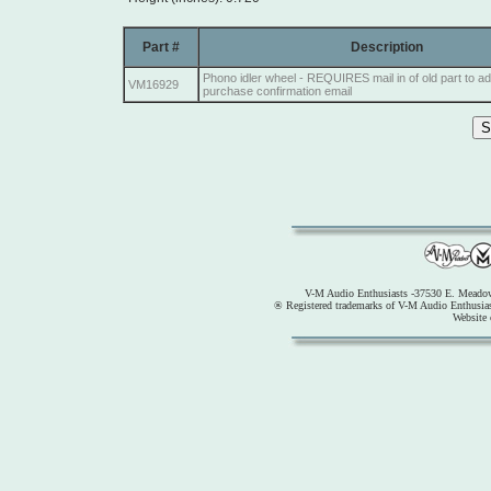
Part #
Description
Phono idler wheel - REQUIRES mail in of old part to a
VM16929
purchase confirmation email
V-M Audio Enthusiasts -37530 E. Meadow
® Registered trademarks of V-M Audio Enthusia
Website 