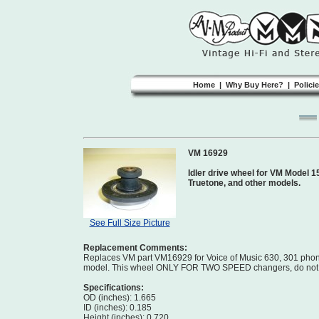
Home
|
Why Buy Here?
|
Polici
VM 16929
Idler drive wheel for VM Model 1
Truetone, and other models.
See Full Size Picture
Replacement Comments:
Replaces VM part VM16929 for Voice of Music 630, 301 phono
model. This wheel ONLY FOR TWO SPEED changers, do not or
Specifications:
OD (inches): 1.665
ID (inches): 0.185
Height (inches): 0.720