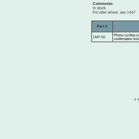
Comments:
In stock.
For idler wheel, see 1447
Part #
Phono cycling c
1447-02
confirmation ema
® R