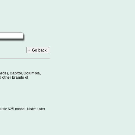
ds), Capitol, Columbia,
 other brands of
usic 625 model. Note: Later