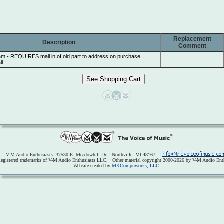
Replacement
Description
Comment
am - REQUIRES mail in of old part to address on purchase
il
V-M Audio Enthusiasts -37530 E. Meadowhill Dr. - Northville, MI 48167
egistered trademarks of V-M Audio Enthusiasts LLC. Other material copyright 2000-2026 by V-M Audio Enth
Website created by
MKCompuworks, LLC