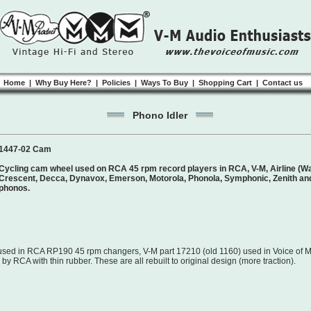
Home
|
Why Buy Here?
|
Policies
|
Ways To Buy
|
Shopping Cart
|
Contact us
Phono Idler
1447-02 Cam
Cycling cam wheel used on RCA 45 rpm record players in RCA, V-M, Airline (War
Crescent, Decca, Dynavox, Emerson, Motorola, Phonola, Symphonic, Zenith and
phonos.
ed in RCA RP190 45 rpm changers, V-M part 17210 (old 1160) used in Voice of M
y RCA with thin rubber. These are all rebuilt to original design (more traction).