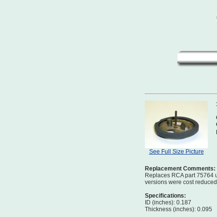
See Full Size Picture
Replacement Comments:
Replaces RCA part 75764 us
versions were cost reduced b
Specifications:
ID (inches): 0.187
Thickness (inches): 0.095