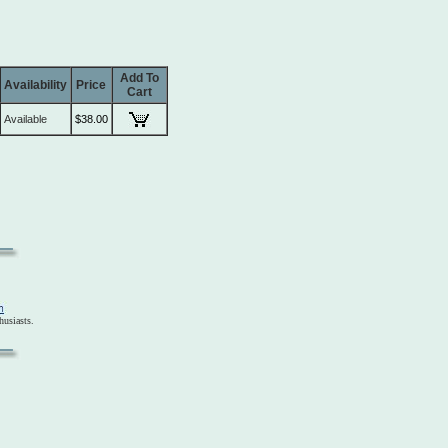
Add To
Availability
Price
Cart
Available
$38.00
usiasts.