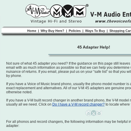
Home
|
Why Buy Here?
|
Policies
|
Ways To Buy
|
Shopping Car
45 Adapter Help!
Not sure of what 45 adapter you need? If the guidance on this page still leave
email with as much information as possible so that we can help you determine
nuisance of returns. If you email, please put us on your “safe list” so that you wi
by phone.
If you have a Voice of Music brand phono, usually the phono model number is a
exact replacement and alternatives. All of our V-M 45 adapters are genuine pr
otherwise noted.
If you have a V-M built record changer in another brand phono, the V-M model 
usually all we need. Click on
Do I have a V-M record changer?
to locate where 
For all phonos and record changers, the following information may be helpful i
adapter: