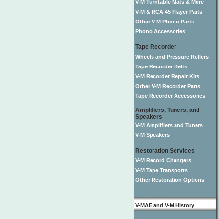
V-M Turntable Mats & More
V-M & RCA 45 Player Parts
Other V-M Phono Parts
Phono Accessories
Tape Recorder
Wheels and Pressure Rollers
Tape Recorder Belts
V-M Recorder Repair Kits
Other V-M Recorder Parts
Tape Recorder Accessories
Amplifiers, Tuners, and
Speakers
V-M Amplifiers and Tuners
V-M Speakers
Restoration Services
V-M Record Changers
V-M Tape Transports
Other Restoration Options
V-MAE and V-M History