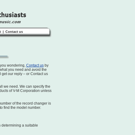
t
|
Contact us
s you wondering,
Contact us
by
 what you need and avoid the
ll get our reply – or Contact us
ll we need. We can specify the
oducts of V-M Corporation unless
number of the record changer is
to find the model number.
n determining a suitable