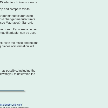
45 adapter choices shown is
top and compare this to
anger manufacturer using
ord changer manufacturers
 see Magnavox), Garrard,
r brand. If you see a center
 what 45 adapter can be used
efunken the make and height
g pieces of information will
 as possible, including the
rk with you to determine the
26 by V-M Audio Enthusiasts.