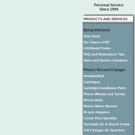
Personal Service
Since 1999
PRODUCTS AND SERVICES
Being Informed
Start Here!
Do I Have a V-M?
V-M Model Finder
FAQ and Restoration Tips
Sales and Service Literature
Phono / Record Changer
Needles/Styli
Cartridges
Cartridge Installation Parts
Phono Wheels and Turrets
Phono Belts
Phono Motor Mounts
45 rpm Adapters
Center Post Spindles
Turntable AC & Sound Cords
V-M Changer AC Switches