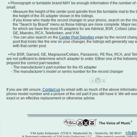
• Phonograph or turntable brand MAY be enough information if the number of 
small.
- Measure the height of the center post spindle from the turntable mat to the 
the height of the 45 adapter shown in the listings.
- If you know who made the record changer in your phono, search on the ch
the “Search by Brand” menu as those listings are more complete. Major rec
for which we have the most 45 adapters for are Admiral, BSR, Collaro (also
GE, Maestro, RCA, Telefunken, and V-M.
- You can also search on the
Center Post Spindles
page by the record change
post that looks like the one on your changer, the listings will generally say
with that center post.
• For BSR, Garrard, GE, Magnavox/Collaro, Panasonic, PE Rex, RCA, and Tel
are not sufficient to determine which adapter to order. Either one of the followin
pinpoint the correct part needed:
- The manufacturer’s part number for the 45 adapter
- The manufacturer’s model or series number for the record changer
If you are still unsure,
Contact us
by email with as much of the above information
phono model number and a picture of the old part if you still have it. We will wo
exact or an effective replacement or otherwise advise.
V-M Audio Enthusiasts -37530 E. Meadowhill Dr. - Northville, MI 48167
® Registered trademarks of V-M Audio Enthusiasts LLC. Other material copyright 2000-20