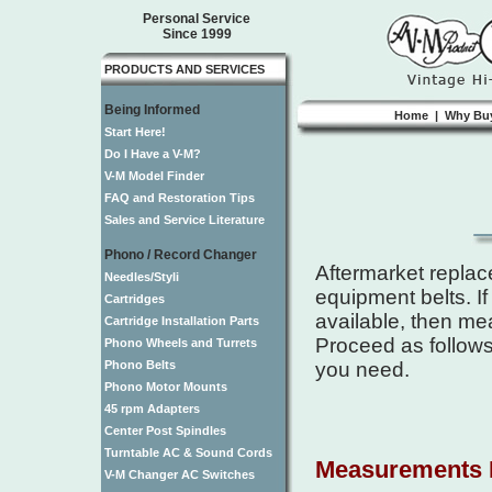
Personal Service
Since 1999
PRODUCTS AND SERVICES
Being Informed
Home
|
Why Bu
Start Here!
Do I Have a V-M?
V-M Model Finder
FAQ and Restoration Tips
Sales and Service Literature
Phono / Record Changer
Aftermarket replac
Needles/Styli
equipment belts. If
Cartridges
available, then me
Cartridge Installation Parts
Proceed as follows
Phono Wheels and Turrets
Phono Belts
you need.
Phono Motor Mounts
45 rpm Adapters
Center Post Spindles
Turntable AC & Sound Cords
Measurements 
V-M Changer AC Switches