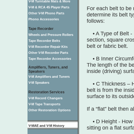
V-M Turntable Mats & More
V-M & RCA 45 Player Parts
For each belt to be 
Other V-M Phono Parts
determine its belt t
Phono Accessories
follows:
Tape Recorder
• A Type of Belt -
Wheels and Pressure Rollers
section, square cros
Tape Recorder Belts
belt or fabric belt.
V-M Recorder Repair Kits
Other V-M Recorder Parts
• B Inner Circumfe
Tape Recorder Accessories
The length of the bel
Amplifiers, Tuners, and
inside (driving) surf
Speakers
V-M Amplifiers and Tuners
V-M Speakers
• C Thickness – H
belt is from the insi
Restoration Services
surface to its outsi
V-M Record Changers
V-M Tape Transports
If a “flat” belt then 
Other Restoration Options
• D Height - How tal
V-MAE and V-M History
sitting on a flat surf