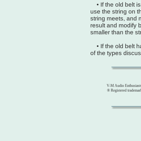
• If the old belt 
use the string on t
string meets, and
result and modify b
smaller than the st
• If the old belt h
of the types discus
V-M Audio Enthusiast
® Registered tradema