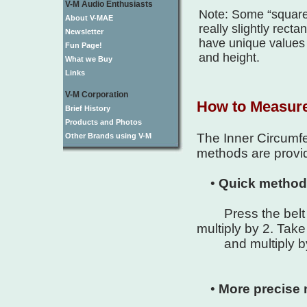
V-M Audio Enthusiasts
Note: Some “square”
About V-MAE
really slightly rect
Newsletter
have unique values 
Fun Page!
and height.
What we Buy
Links
V-M Corporation
How to Measur
Brief History
Products and Photos
The Inner Circumfer
Other Brands using V-M
methods are provid
•
Quick method
Press the belt h
multiply by 2. Take
and multiply by .
•
More precise