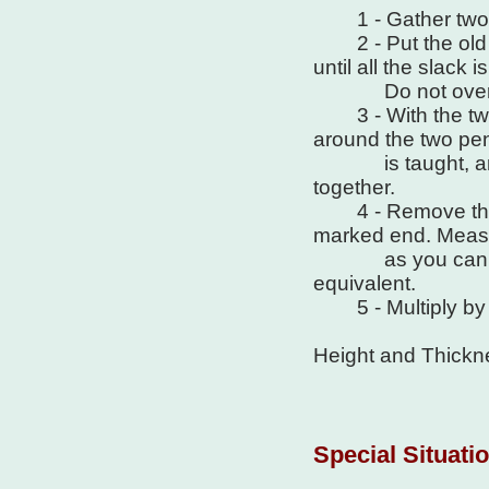
1 - Gather two pen
2 - Put the old b
until all the slack i
Do not overst
3 - With the two pe
around the two penc
is taught, and m
together.
4 - Remove the st
marked end. Measu
as you can in in
equivalent.
5 - Multiply by .9
Height and Thickne
Special Situati