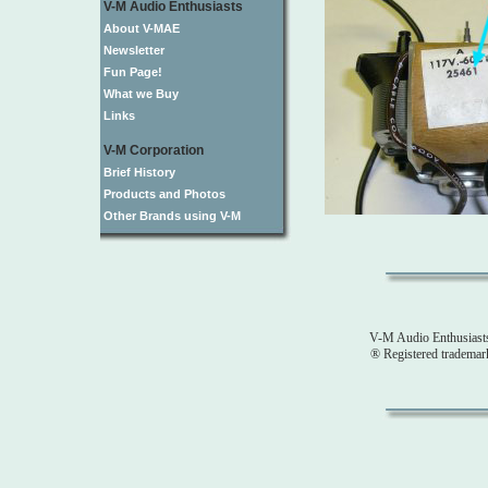
V-M Audio Enthusiasts
About V-MAE
Newsletter
Fun Page!
What we Buy
Links
V-M Corporation
Brief History
Products and Photos
Other Brands using V-M
V-M Audio Enthusiast
® Registered tradema