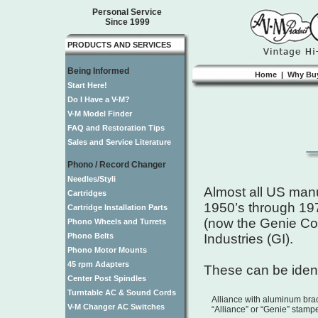
Personal Service
Since 1999
PRODUCTS AND SERVICES
Being Informed
Home
|
Why Bu
Start Here!
Do I Have a V-M?
V-M Model Finder
FAQ and Restoration Tips
Sales and Service Literature
Phono / Record Changer
Needles/Styli
Almost all US manu
Cartridges
1950’s through 19
Cartridge Installation Parts
(now the Genie Co
Phono Wheels and Turrets
Phono Belts
Industries (GI).
Phono Motor Mounts
45 rpm Adapters
These can be ident
Center Post Spindles
Turntable AC & Sound Cords
Alliance with aluminum br
V-M Changer AC Switches
“Alliance” or “Genie” stamp