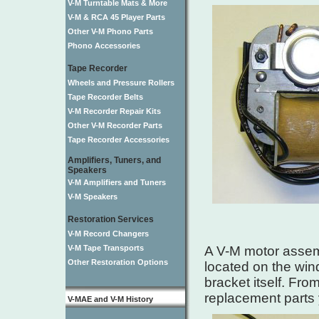
V-M Turntable Mats & More
V-M & RCA 45 Player Parts
Other V-M Phono Parts
Phono Accessories
Tape Recorder
Wheels and Pressure Rollers
Tape Recorder Belts
V-M Recorder Repair Kits
Other V-M Recorder Parts
Tape Recorder Accessories
Amplifiers, Tuners, and
Speakers
V-M Amplifiers and Tuners
V-M Speakers
Restoration Services
V-M Record Changers
V-M Tape Transports
A V-M motor assemb
Other Restoration Options
located on the wind
bracket itself. Fr
replacement parts
V-MAE and V-M History